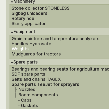
Machinery
Stone collector STONELESS
Bigbag unloaders
Rotary hoe
Slurry applicator
Equipment
Grain moisture and temperature analyzers
Handles Hydrosafe
Weights
Mudguards for tractors
Spare parts
Bearings and bearing seats for agriculture ma
SDF spare parts
Belts and chains TAGEX
Spare parts TeeJet for sprayers
├
Nozzles
├
Boom components
├
Caps
├
Gaskets