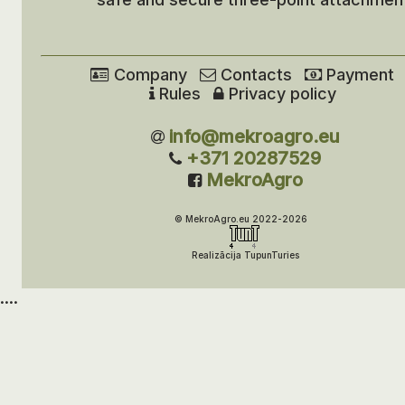
Company
Contacts
Payment
Rules
Privacy policy
info@mekroagro.eu
+371 20287529
MekroAgro
© MekroAgro.eu 2022-2026
Realizācija TupunTuries
....