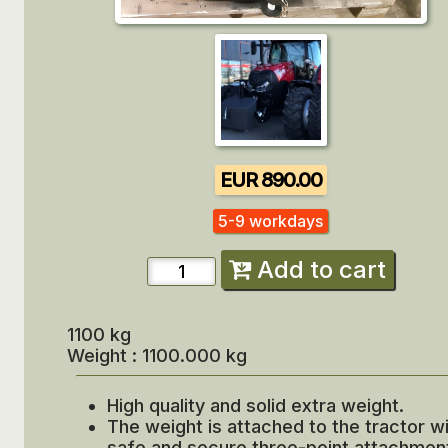
EUR 890.00
5-9 workdays
Add to cart
1100 kg
Weight : 1100.000 kg
High quality and solid extra weight.
The weight is attached to the tractor wi
safe and secure three-point attachmen