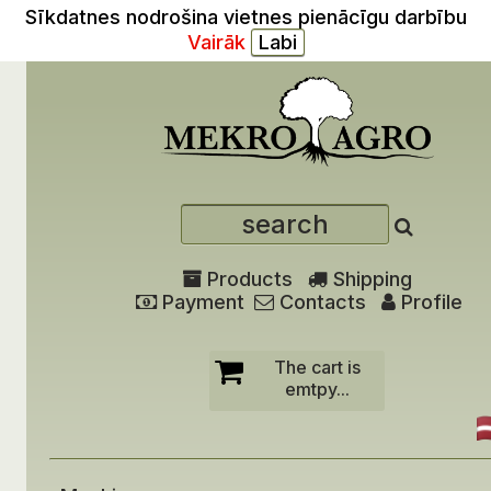
Sīkdatnes nodrošina vietnes pienācīgu darbību
Vairāk
Products
Shipping
Payment
Contacts
Profile
The cart is
emtpy...