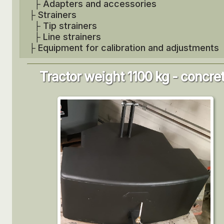
├
Adapters and accessories
├
Strainers
├
Tip strainers
├
Line strainers
├
Equipment for calibration and adjustments
Tractor weight 1100 kg - concre