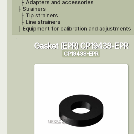
├
Adapters and accessories
├
Strainers
├
Tip strainers
├
Line strainers
├
Equipment for calibration and adjustments
Gasket (EPR) CP19438-EPR
CP19438-EPR