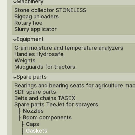
Machinery
Stone collector STONELESS
Bigbag unloaders
Rotary hoe
Slurry applicator
Equipment
Grain moisture and temperature analyzers
Handles Hydrosafe
Weights
Mudguards for tractors
Spare parts
Bearings and bearing seats for agriculture ma
SDF spare parts
Belts and chains TAGEX
Spare parts TeeJet for sprayers
├
Nozzles
├
Boom components
├
Caps
├
Gaskets