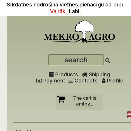
Sīkdatnes nodrošina vietnes pienācīgu darbību
Vairāk
Products
Shipping
Payment
Contacts
Profile
The cart is
emtpy...