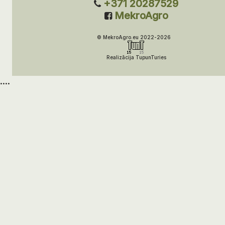
+371 20287529
MekroAgro
© MekroAgro.eu 2022-2026
Realizācija TupunTuries
....