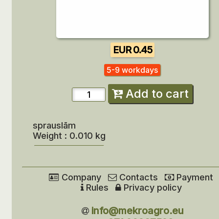
EUR 0.45
5-9 workdays
Add to cart
sprauslām
Weight : 0.010 kg
Company
Contacts
Payment
Rules
Privacy policy
info@mekroagro.eu